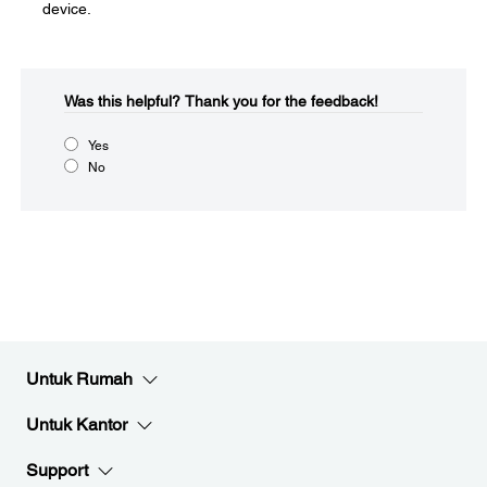
device.
Was this helpful?​
Thank you for the feedback!
Yes
No
Untuk Rumah
Untuk Kantor
Support