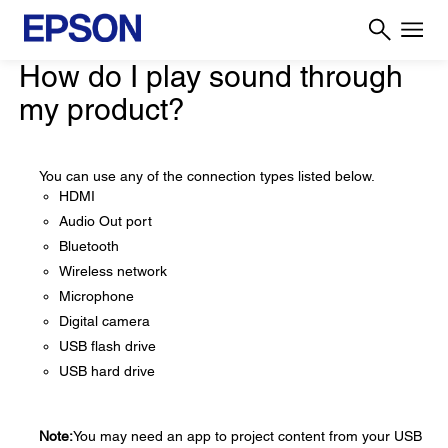
How do I play sound through
my product?
You can use any of the connection types listed below.
HDMI
Audio Out port
Bluetooth
Wireless network
Microphone
Digital camera
USB flash drive
USB hard drive
Note:
You may need an app to project content from your USB