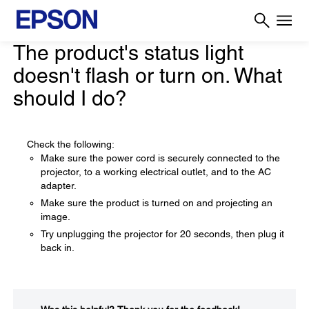
The product's status light
doesn't flash or turn on. What
should I do?
Check the following:
Make sure the power cord is securely connected to the
projector, to a working electrical outlet, and to the AC
adapter.
Make sure the product is turned on and projecting an
image.
Try unplugging the projector for 20 seconds, then plug it
back in.