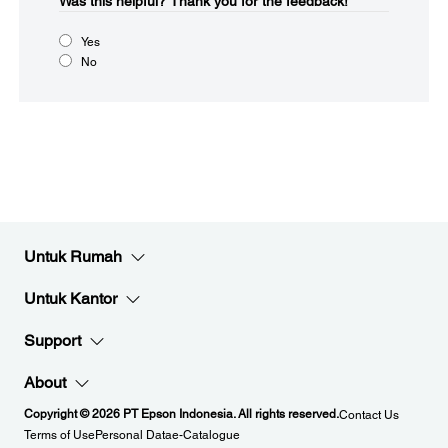
Was this helpful?​
Thank you for the feedback!
Yes
No
Untuk Rumah
Untuk Kantor
Support
About
Copyright © 2026 PT Epson Indonesia. All rights reserved.
Contact Us
Terms of Use
Personal Data
e-Catalogue