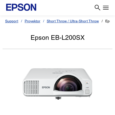
Support
Proyektor
Short Throw / Ultra-Short Throw
Epso
Epson EB-L200SX