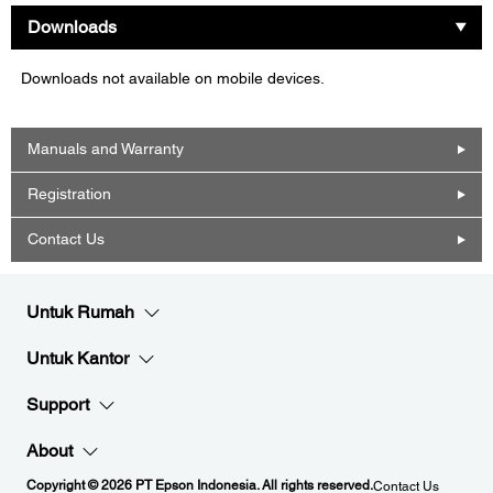
Downloads
Downloads not available on mobile devices.
Manuals and Warranty
Registration
Contact Us
Untuk Rumah
Untuk Kantor
Support
About
Copyright © 2026 PT Epson Indonesia. All rights reserved.
Contact Us