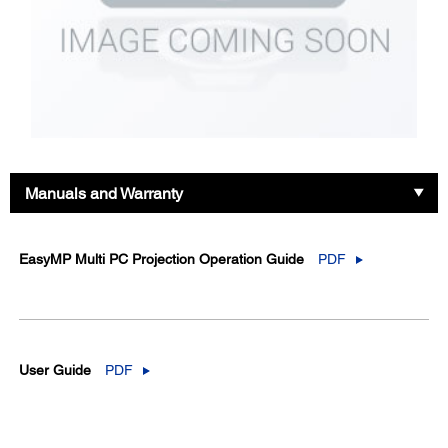
Manuals and Warranty
EasyMP Multi PC Projection Operation Guide
PDF
User Guide
PDF