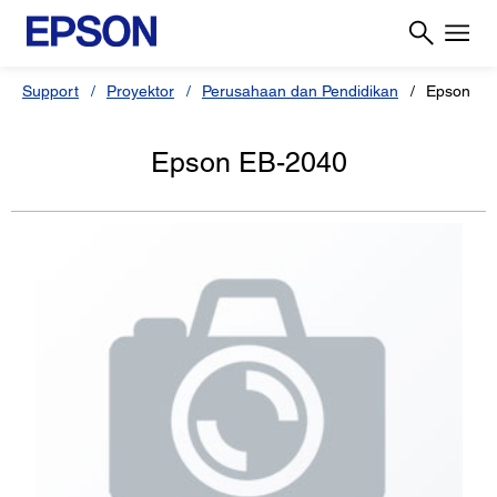
Support
Proyektor
Perusahaan dan Pendidikan
Epson EB
Epson EB-2040