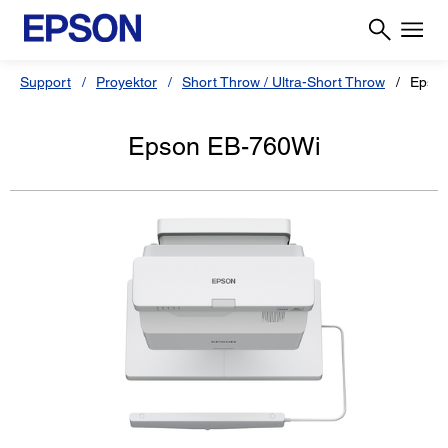
Support
Proyektor
Short Throw / Ultra-Short Throw
Epso
Epson EB-760Wi