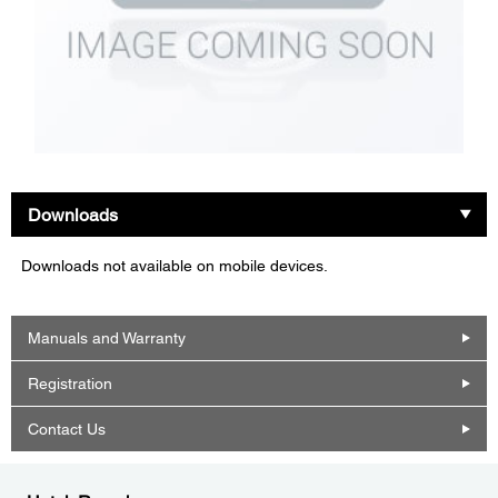
Downloads
Downloads not available on mobile devices.
Manuals and Warranty
Registration
Contact Us