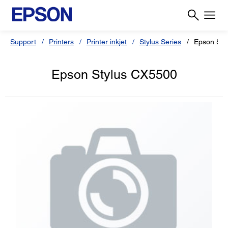
Support
Printers
Printer inkjet
Stylus Series
Epson Sty
Epson Stylus CX5500