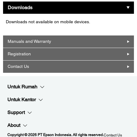
Downloads
Downloads not available on mobile devices.
Manuals and Warranty
Registration
Contact Us
Untuk Rumah
Untuk Kantor
Support
About
Copyright © 2026 PT Epson Indonesia. All rights reserved.
Contact Us