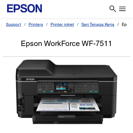
Support
Printers
Printer inkjet
Seri Tenaga Kerja
Epso
Epson WorkForce WF-7511