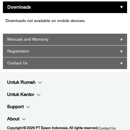
Downloads
Downloads not available on mobile devices.
Manuals and Warranty
Registration
Contact Us
Untuk Rumah
Untuk Kantor
Support
About
Copyright © 2026 PT Epson Indonesia. All rights reserved.
Contact Us