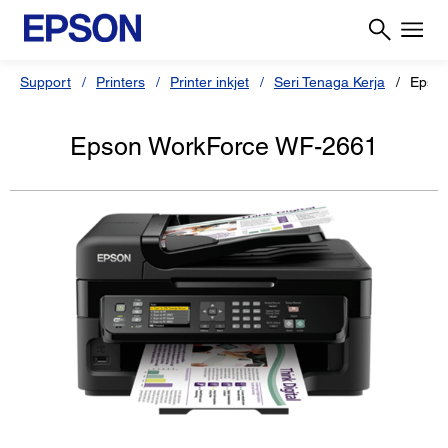
Support
Printers
Printer inkjet
Seri Tenaga Kerja
Epso
Epson WorkForce WF-2661