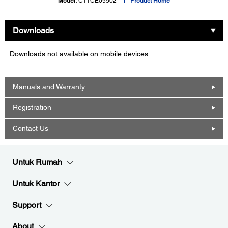
Model:
C11CE05502
Product Home
Downloads
Downloads not available on mobile devices.
Manuals and Warranty
Registration
Contact Us
Untuk Rumah
Untuk Kantor
Support
About