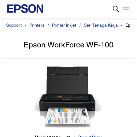
Support
Printers
Printer inkjet
Seri Tenaga Kerja
Epson
Epson WorkForce WF-100