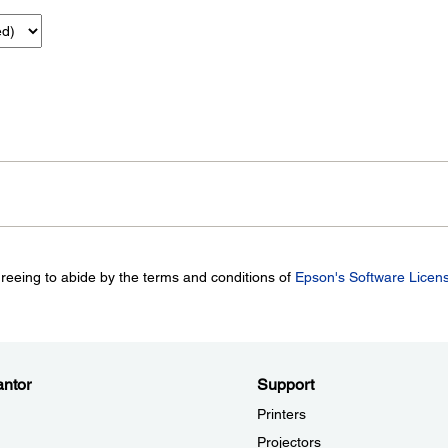
greeing to abide by the terms and conditions of
Epson's Software Licen
ntor
Support
Printers
Projectors