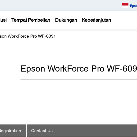
Epso
usi
Tempat Pembelian
Dukungan
Keberlanjutan
son WorkForce Pro WF-6091
Epson WorkForce Pro WF-60
egistration
Contact Us