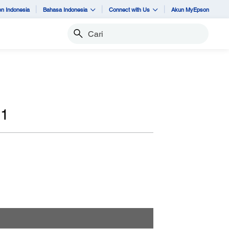
n Indonesia
Bahasa Indonesia
Connect with Us
Akun MyEpson
Cari
91