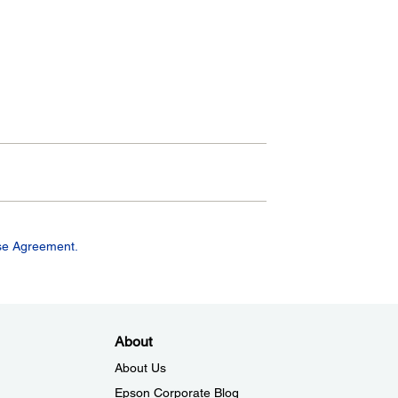
se Agreement.
About
About Us
Epson Corporate Blog