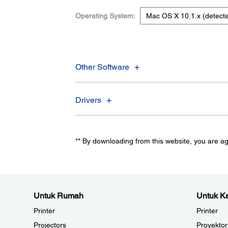
Operating System:
Other Software
Drivers
** By downloading from this website, you are a
Untuk Rumah
Untuk Ka
Printer
Printer
Projectors
Proyektor