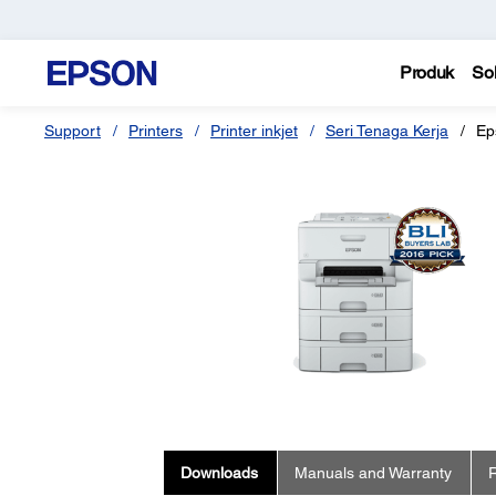
Produk
Sol
Support
Printers
Printer inkjet
Seri Tenaga Kerja
Ep
Downloads
Manuals and Warranty
R