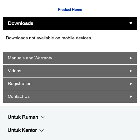
Product Home
Downloads
Downloads not available on mobile devices.
Manuals and Warranty
Videos
Registration
Contact Us
Untuk Rumah
Untuk Kantor