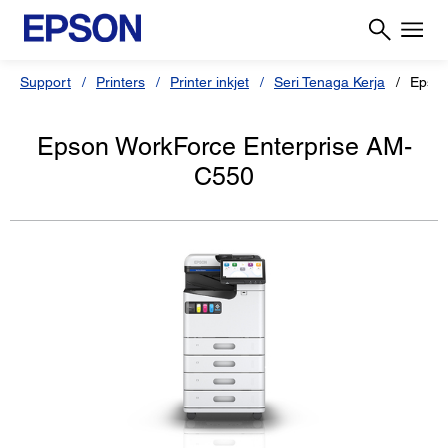
Support
Printers
Printer inkjet
Seri Tenaga Kerja
Epson
Epson WorkForce Enterprise AM-
C550