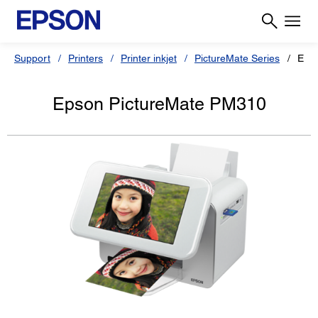
Support
Printers
Printer inkjet
PictureMate Series
Eps
Epson PictureMate PM310