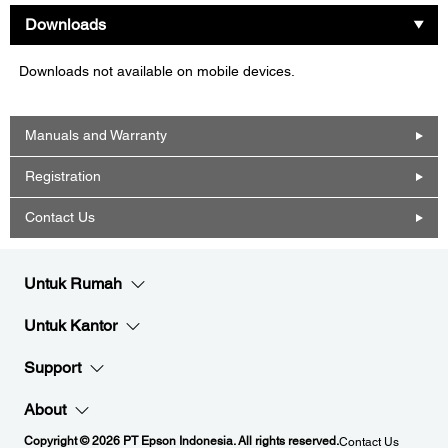
Downloads
Downloads not available on mobile devices.
Manuals and Warranty
Registration
Contact Us
Untuk Rumah
Untuk Kantor
Support
About
Copyright © 2026 PT Epson Indonesia. All rights reserved.
Contact Us