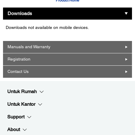
Product Home
Downloads
Downloads not available on mobile devices.
Manuals and Warranty
Registration
Contact Us
Untuk Rumah
Untuk Kantor
Support
About