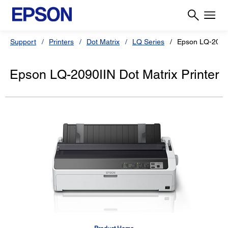
Support
Printers
Dot Matrix
LQ Series
Epson LQ-2090
Epson LQ-2090IIN Dot Matrix Printer