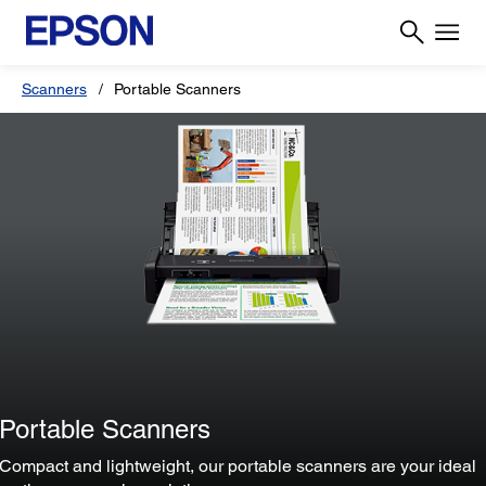
Scanners
Portable Scanners
Portable Scanners
Compact and lightweight, our portable scanners are your ideal