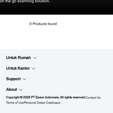
on the go scanning solution.
0 Products found
Untuk Rumah
Untuk Kantor
Support
About
Copyright © 2026 PT Epson Indonesia. All rights reserved.
Contact Us
Terms of Use
Personal Data
e-Catalogue