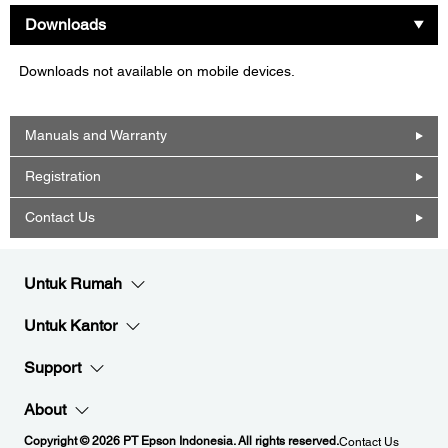
Downloads
Downloads not available on mobile devices.
Manuals and Warranty
Registration
Contact Us
Untuk Rumah
Untuk Kantor
Support
About
Copyright © 2026 PT Epson Indonesia. All rights reserved.
Contact Us