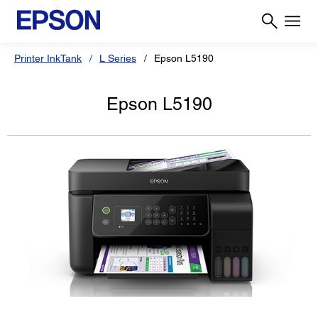
Printer InkTank
L Series
Epson L5190
Epson L5190