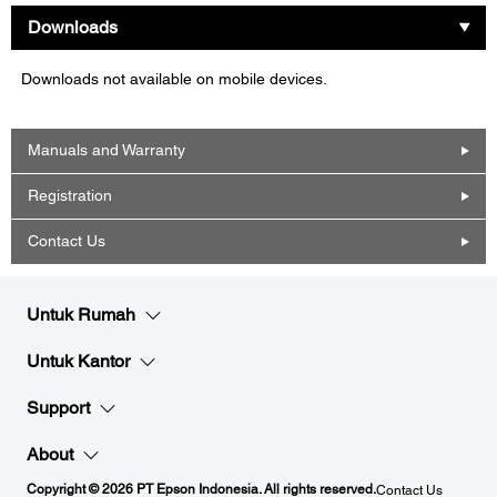
Downloads
Downloads not available on mobile devices.
Manuals and Warranty
Registration
Contact Us
Untuk Rumah
Untuk Kantor
Support
About
Copyright © 2026 PT Epson Indonesia. All rights reserved.
Contact Us