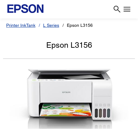
Printer InkTank
L Series
Epson L3156
Epson L3156