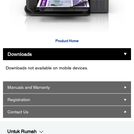
Product Home
Downloads
Downloads not available on mobile devices.
Manuals and Warranty
Registration
Contact Us
Untuk Rumah