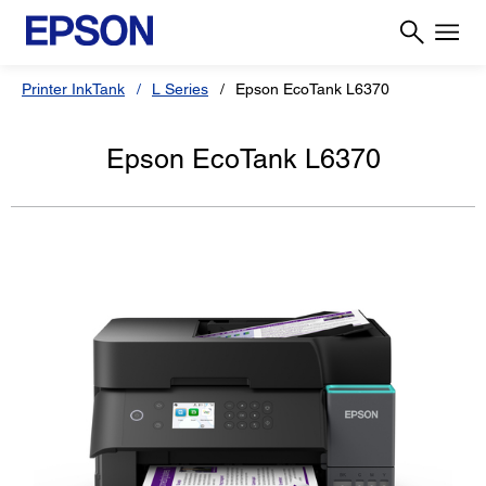
Printer InkTank
L Series
Epson EcoTank L6370
Epson EcoTank L6370