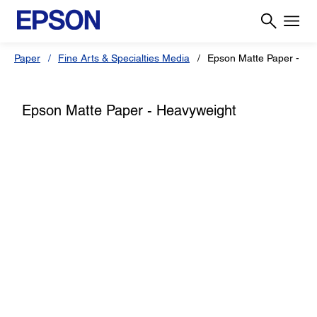
Paper
Fine Arts & Specialties Media
Epson Matte Paper - He
Epson Matte Paper - Heavyweight