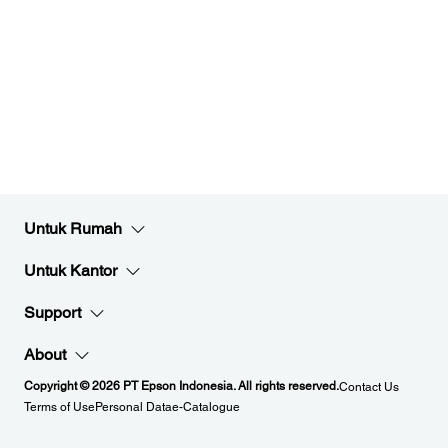
Untuk Rumah
Untuk Kantor
Support
About
Copyright © 2026 PT Epson Indonesia. All rights reserved.
Contact Us
Terms of Use
Personal Data
e-Catalogue