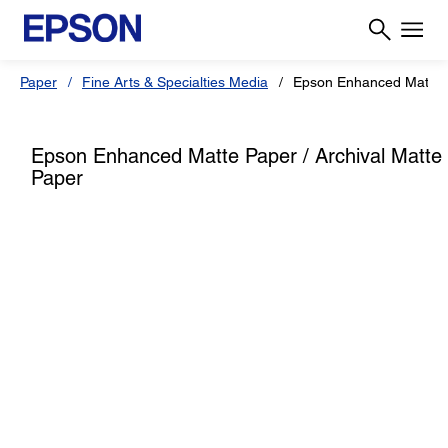
Paper
Fine Arts & Specialties Media
Epson Enhanced Matte P
Epson Enhanced Matte Paper / Archival Matte
Paper