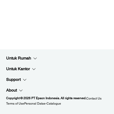
Untuk Rumah
Untuk Kantor
Support
About
Copyright © 2026 PT Epson Indonesia. All rights reserved.
Contact Us
Terms of Use
Personal Data
e-Catalogue