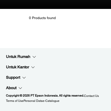
0 Products found
Untuk Rumah
Untuk Kantor
Support
About
Copyright © 2026 PT Epson Indonesia. All rights reserved.
Contact Us
Terms of Use
Personal Data
e-Catalogue