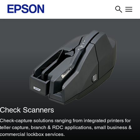
Check Scanners
Check-capture solutions ranging from integrated printers for
teller capture, branch & RDC applications, small business &
commercial lockbox services.