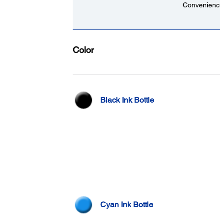
Convenience
Color
Black Ink Bottle
Cyan Ink Bottle