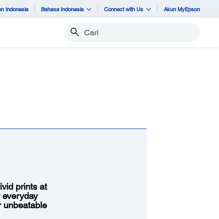
n Indonesia
Bahasa Indonesia
Connect with Us
Akun MyEpson
Cari
vid prints at
r everyday
or unbeatable