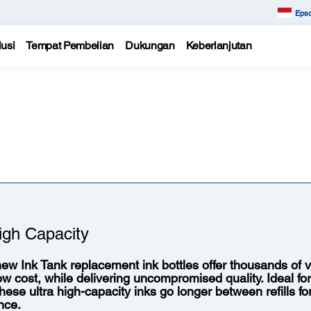
Epso
usi
Tempat Pembelian
Dukungan
Keberlanjutan
igh Capacity
ew Ink Tank replacement ink bottles offer thousands of vi
low cost, while delivering uncompromised quality. Ideal fo
 these ultra high-capacity inks go longer between refills f
nce.