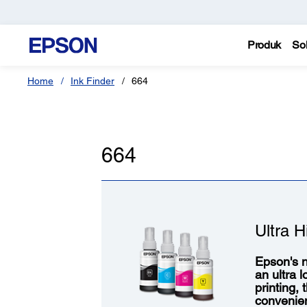
Produk
Sol
Home
Ink Finder
664
664
Ultra H
Epson's n
an ultra 
printing,
convenie