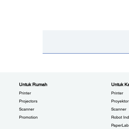
Untuk Rumah
Untuk Ka
Printer
Printer
Projectors
Proyektor
Scanner
Scanner
Promotion
Robot Ind
PaperLab