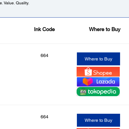
. Value. Quality.
Ink Code
Where to Buy
664
Where to Buy
664
Where to Buy