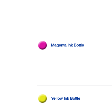
Magenta Ink Bottle
Yellow Ink Bottle