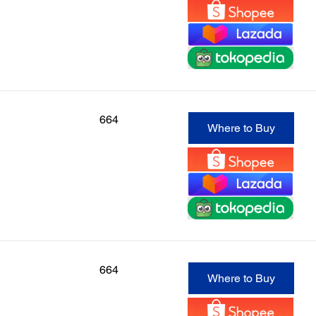
664
Where to Buy
664
Where to Buy