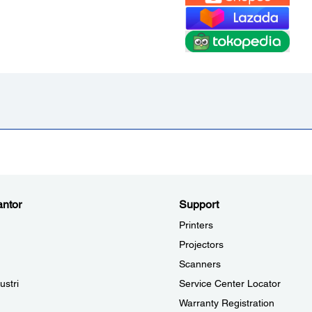
ntor
Support
Printers
Projectors
Scanners
ustri
Service Center Locator
Warranty Registration