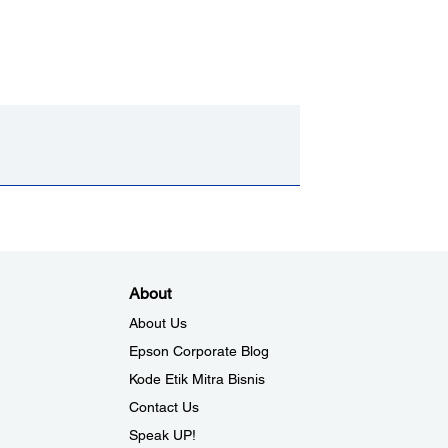
About
About Us
Epson Corporate Blog
Kode Etik Mitra Bisnis
Contact Us
Speak UP!