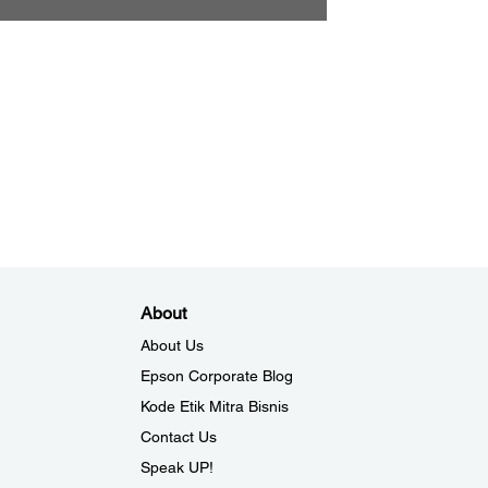
About
About Us
Epson Corporate Blog
Kode Etik Mitra Bisnis
Contact Us
Speak UP!