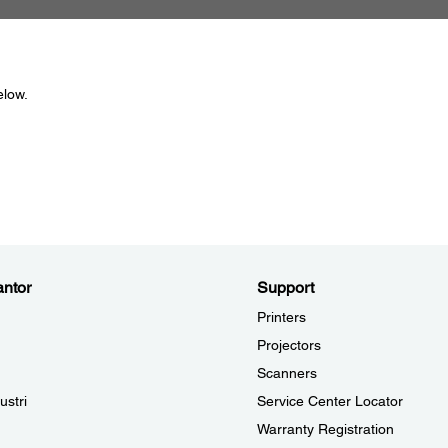
elow.
ntor
Support
Printers
Projectors
Scanners
ustri
Service Center Locator
Warranty Registration