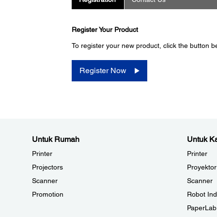
Register Your Product
To register your new product, click the button b
Register Now
Untuk Rumah
Untuk Ka
Printer
Printer
Projectors
Proyektor
Scanner
Scanner
Promotion
Robot Ind
PaperLab