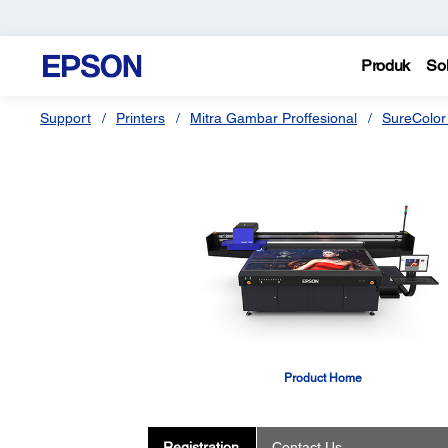
Produk
Sol
Support
Printers
Mitra Gambar Proffesional
SureColor
Product Home
Registration
Contact Us