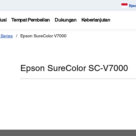
Epso
usi
Tempat Pembelian
Dukungan
Keberlanjutan
 Series
Epson SureColor V7000
Epson SureColor SC-V7000