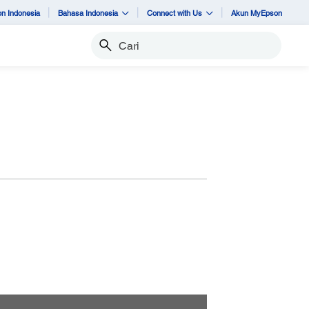
n Indonesia
Bahasa Indonesia
Connect with Us
Akun MyEpson
Cari