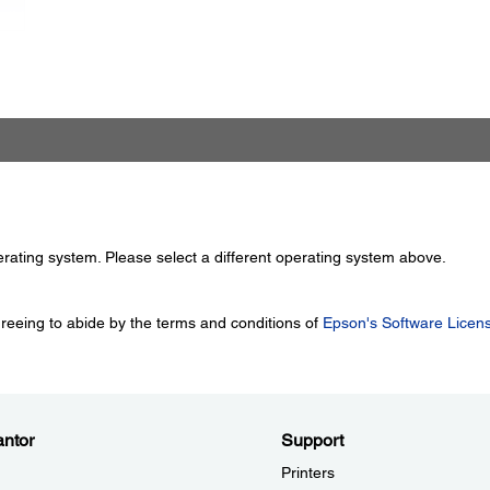
perating system. Please select a different operating system above.
greeing to abide by the terms and conditions of
Epson's Software Licen
ntor
Support
Printers