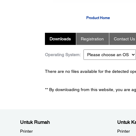
Product Home
Downloads
Registration
Contact Us
Operating System:
There are no files available for the detected o
** By downloading from this website, you are a
Untuk Rumah
Untuk Ka
Printer
Printer