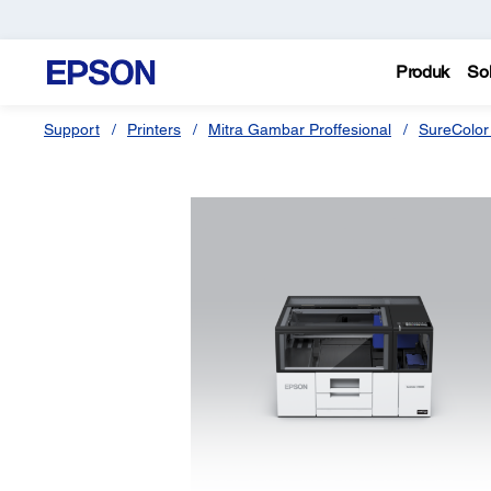
Produk
Sol
Support
Printers
Mitra Gambar Proffesional
SureColor