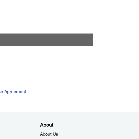
se Agreement.
About
About Us