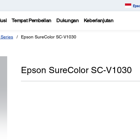
Epso
usi
Tempat Pembelian
Dukungan
Keberlanjutan
 Series
Epson SureColor SC-V1030
Epson SureColor SC-V1030