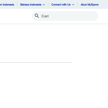
n Indonesia
Bahasa Indonesia
Connect with Us
Akun MyEpson
Cari