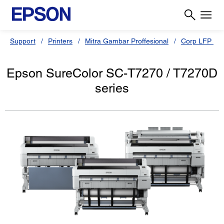
Support
Printers
Mitra Gambar Proffesional
Corp LFP
Epson SureColor SC-T7270 / T7270D
series