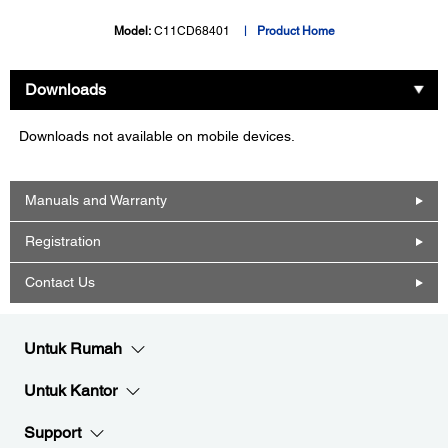
Model:
C11CD68401
Product Home
Downloads
Downloads not available on mobile devices.
Manuals and Warranty
Registration
Contact Us
Untuk Rumah
Untuk Kantor
Support