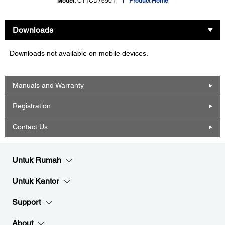
Model:
C11CD76501
Product Home
Downloads
Downloads not available on mobile devices.
Manuals and Warranty
Registration
Contact Us
Untuk Rumah
Untuk Kantor
Support
About