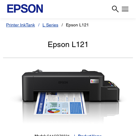
Printer InkTank
L Series
Epson L121
Epson L121